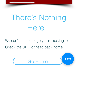
There’s Nothing
Here...
We can’t find the page you’re looking for.
Check the URL, or head back home.
Go Home
This website is designed, produced
and updated by our volunteers 2017