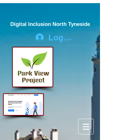
Digital Inclusion North Tyneside
Log In