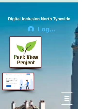
Digital Inclusion North Tyneside
Log In