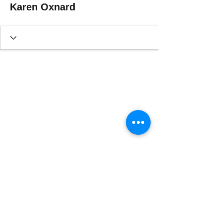
Karen Oxnard
This website is designed, produced
and updated by our volunteers 2017