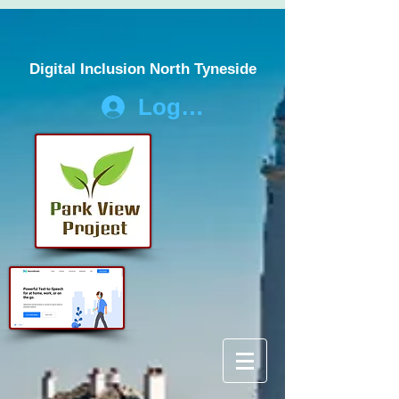
Digital Inclusion North Tyneside
Log In