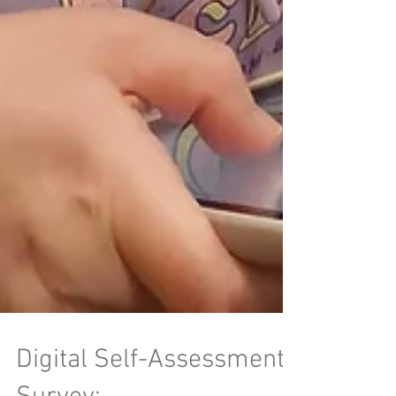
Digital Self-Assessment