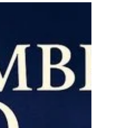
challenges. It provides tools like text to
speech, a phonetic spell checker, and
screen masking to assist with reading,
writing, and research, its features are
intended to help users with tasks such
as understanding text, proofreading
work, and conducting research in an
inclusive way. Key features for dyslexia
support Text-to-speech: reads on-
screen text aloud,