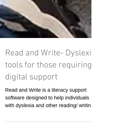
Read and Write- Dyslexia
tools for those requiring
digital support
Read and Write is a literacy support
software designed to help individuals
with dyslexia and other reading/ writing