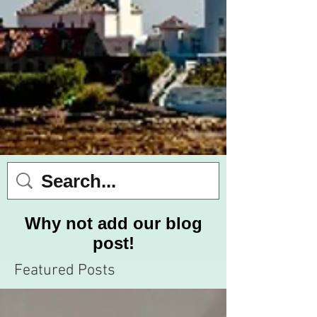
Why not add our blog
post!
Featured Posts