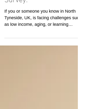
Survey:
If you or someone you know in North
Tyneside, UK, is facing challenges such
as low income, aging, or learning
difficulties, sharing this information with
us helps ensure we provide the
appropriate level of volunteer mentoring
and the necessary accessible tools to
assist you in managing your digital daily
activities. The link is available on the
opening page of our website under
Online Support:
https://www.parkviewprojectne.com/digit
al-self-assessment Amanda completing
an up