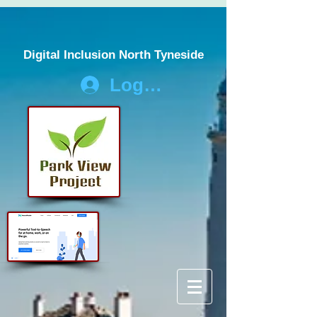
Digital Inclusion North Tyneside
Log In