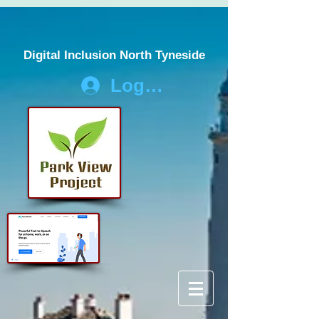
Digital Inclusion North Tyneside
Log In