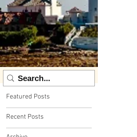
Featured Posts
Recent Posts