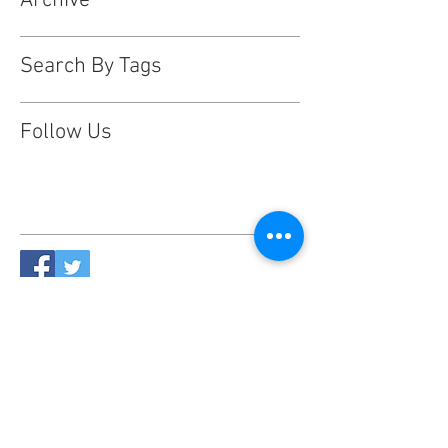
Archive
Search By Tags
Follow Us
This website is designed, produced
and updated by our volunteers 2017