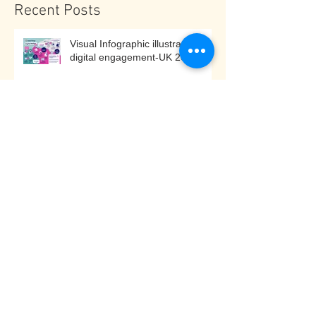
Recent Posts
Visual Infographic illustrating
digital engagement-UK 2025
Cash for Kids Community
Challenge - North Tyneside
Disability Forum
Risks to disabled and older
individuals if the UK Government
decides to implement under 16
social media bans: