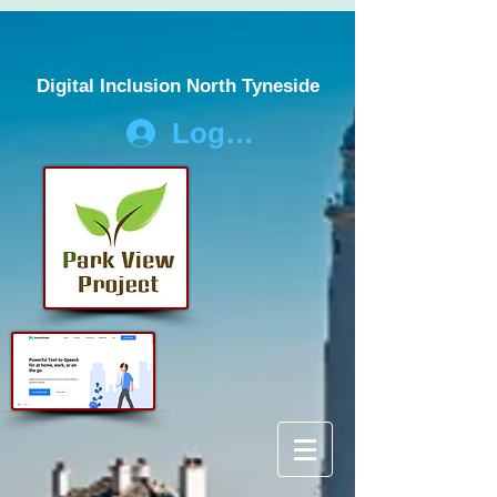
Digital Inclusion North Tyneside
Log In