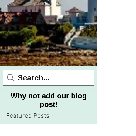
Why not add our blog
post!
Featured Posts