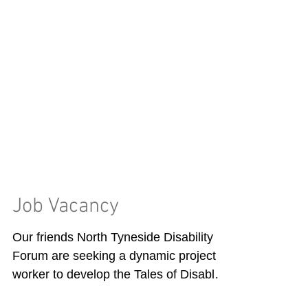
Job Vacancy
Our friends North Tyneside Disability
Forum are seeking a dynamic project
worker to develop the Tales of Disabled