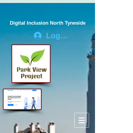
Digital Inclusion North Tyneside
Log In