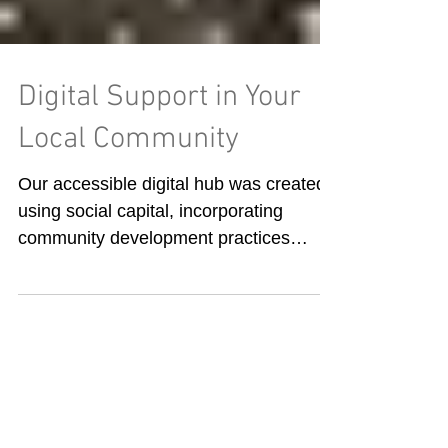
Digital Support in Your
Local Community
Our accessible digital hub was created
using social capital, incorporating
community development practices
where ownership is shared,...