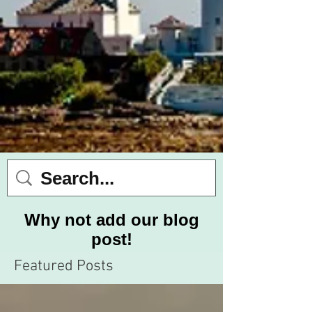
Why not add our blog
post!
Featured Posts