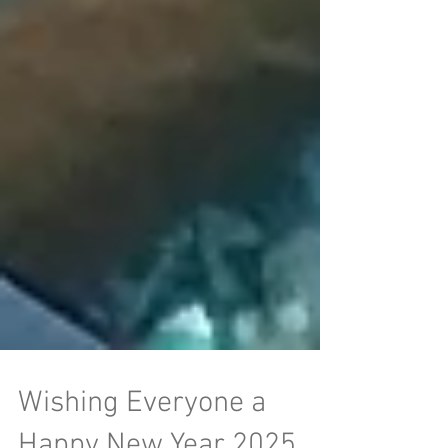
Wishing Everyone a