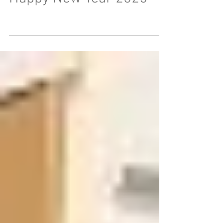
Happy New Year 2025