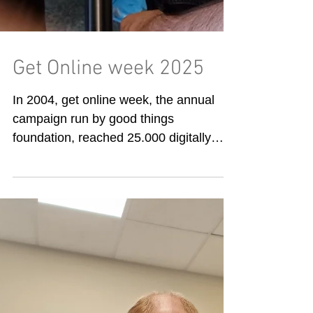
Get Online week 2025
In 2004, get online week, the annual
campaign run by good things
foundation, reached 25.000 digitally
excluded people, helping them...