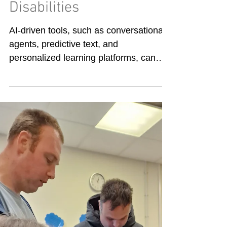
AI in transforming
support for Learning
Disabilities
AI-driven tools, such as conversational
agents, predictive text, and
personalized learning platforms, can
support people with cognitive,...