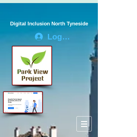
Digital Inclusion North Tyneside
Log In