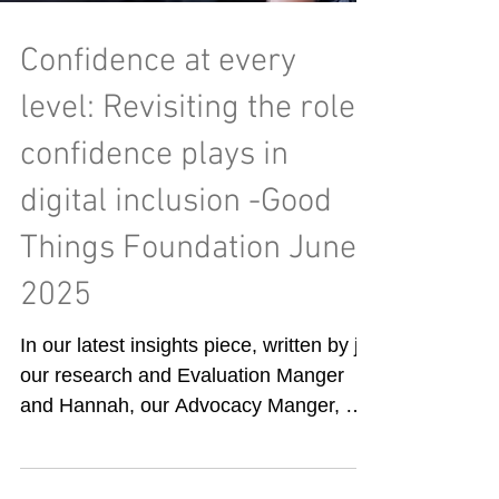
Confidence at every
level: Revisiting the role
confidence plays in
digital inclusion -Good
Things Foundation June
2025
In our latest insights piece, written by jo,
our research and Evaluation Manger
and Hannah, our Advocacy Manger, we
consider what role...