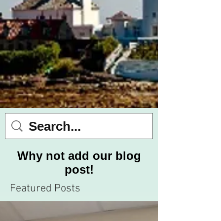
Why not add our blog
post!
Featured Posts