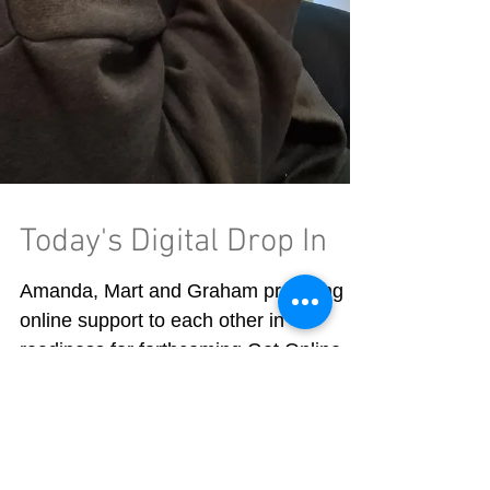
Today's Digital Drop In
Amanda, Mart and Graham providing
online support to each other in