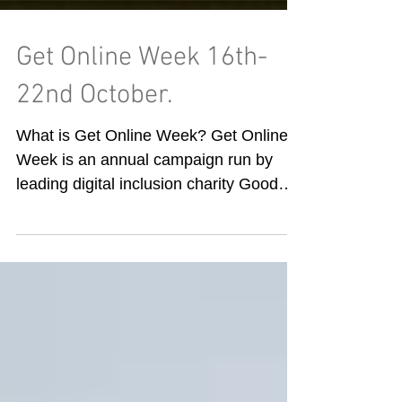
Get Online Week 16th-
22nd October.
What is Get Online Week? Get Online
Week is an annual campaign run by
leading digital inclusion charity Good
Things Foundation, who power...