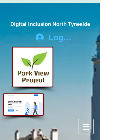
Digital Inclusion North Tyneside
Log In