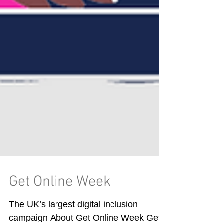
Get Online Week
The UK’s largest digital inclusion