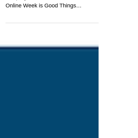
campaign About Get Online Week Get
Online Week is Good Things
Foundation's annual digital inclusion...