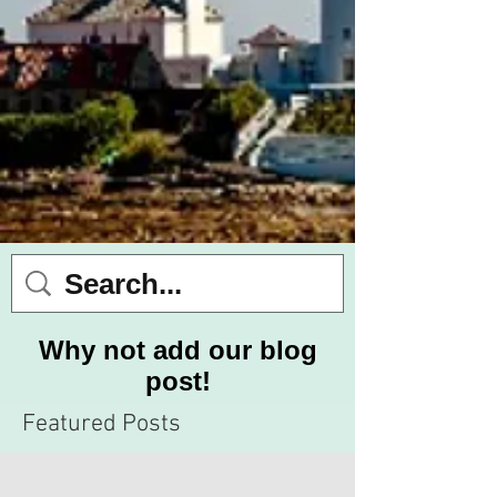
Why not add our blog
post!
Featured Posts