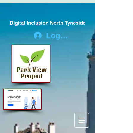
Digital Inclusion North Tyneside
Log In