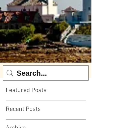
Featured Posts
Recent Posts