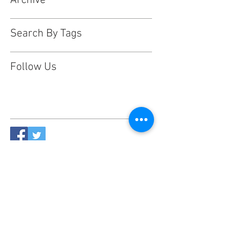
Archive
Search By Tags
Follow Us
This website is designed, produced
and updated by our volunteers 2017