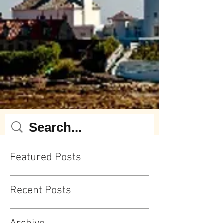
Featured Posts
Recent Posts