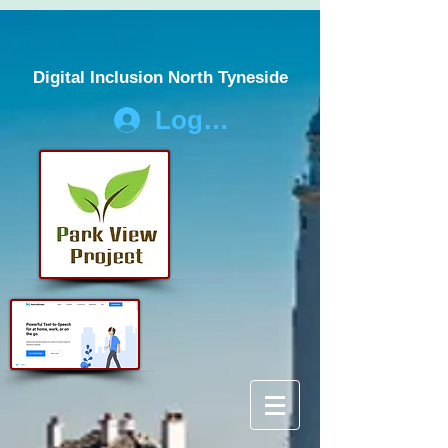
Digital Inclusion North Tyneside
Log In