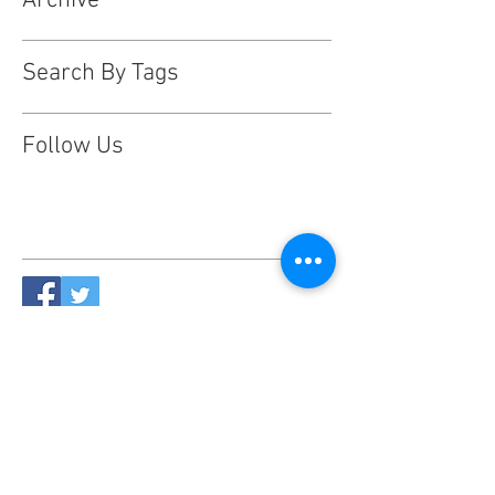
Archive
Search By Tags
Follow Us
This website is designed, produced
and updated by our volunteers 2017