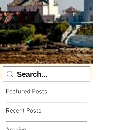
Featured Posts
Recent Posts