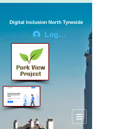
Digital Inclusion North Tyneside
Log In