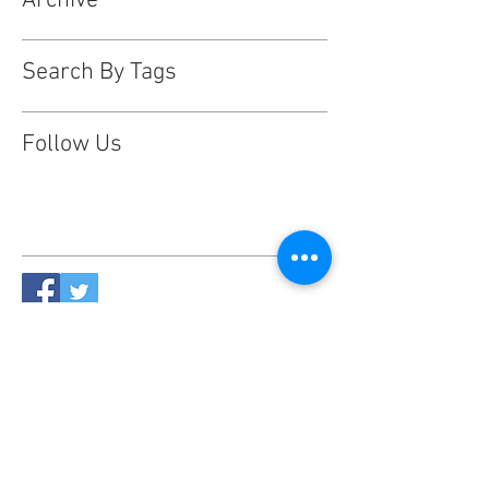
Archive
Search By Tags
Follow Us
This website is designed, produced
and updated by our volunteers 2017