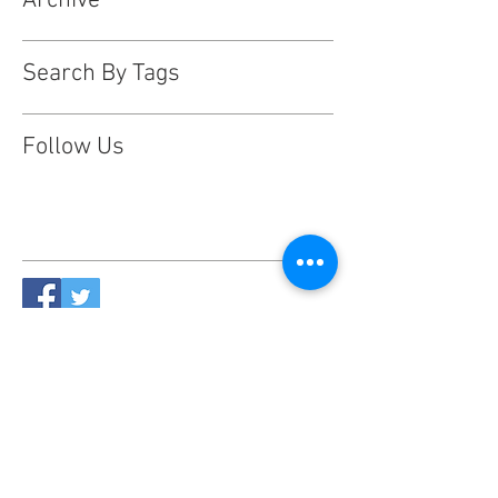
Archive
Search By Tags
Follow Us
This website is designed, produced
and updated by our volunteers 2017