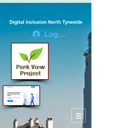
Digital Inclusion North Tyneside
Log In