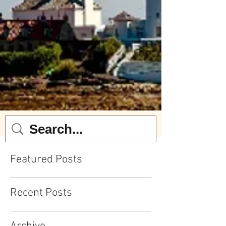
Featured Posts
Recent Posts